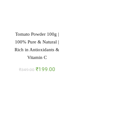
Tomato Powder 100g |
100% Pure & Natural |
Rich in Antioxidants &
Vitamin C
Original
Current
₹
199.00
₹
349.00
price
price
was:
is:
₹349.00.
₹199.00.