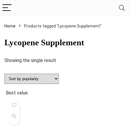
Home
Products tagged “Lycopene Supplement”
Lycopene Supplement
Showing the single result
Best value