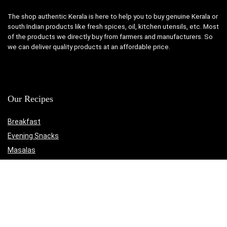
The shop authentic Kerala is here to help you to buy genuine Kerala or
south Indian products like fresh spices, oil, kitchen utensils, etc. Most
of the products we directly buy from farmers and manufacturers. So
we can deliver quality products at an affordable price.
Our Recipes
Breakfast
Evening Snacks
Masalas
Medicinal
Non-Veg
Rasam
Sadya Recipes
The Authentic Kerala Online Shop