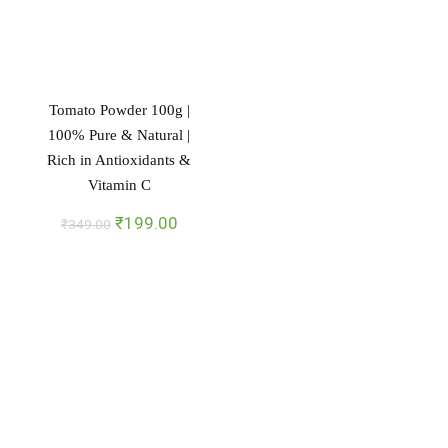
Tomato Powder 100g |
100% Pure & Natural |
Rich in Antioxidants &
Vitamin C
Original
Current
₹
199.00
₹
349.00
price
price
was:
is:
₹349.00.
₹199.00.