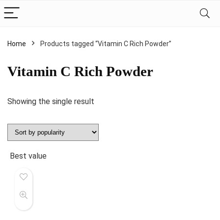
Home
Products tagged “Vitamin C Rich Powder”
Vitamin C Rich Powder
Showing the single result
Best value