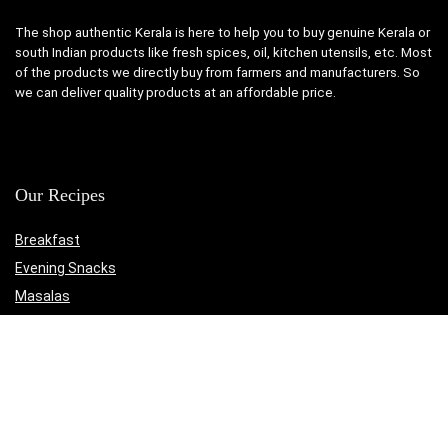
The shop authentic Kerala is here to help you to buy genuine Kerala or
south Indian products like fresh spices, oil, kitchen utensils, etc. Most
of the products we directly buy from farmers and manufacturers. So
we can deliver quality products at an affordable price.
Our Recipes
Breakfast
Evening Snacks
Masalas
Medicinal
Non-Veg
Rasam
Sadya Recipes
The Authentic Kerala Online Shop