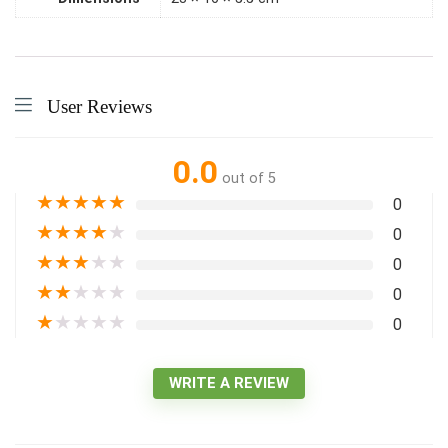
User Reviews
0.0
out of 5
★
★
★
★
★
0
★
★
★
★
★
0
★
★
★
★
★
0
★
★
★
★
★
0
★
★
★
★
★
0
WRITE A REVIEW