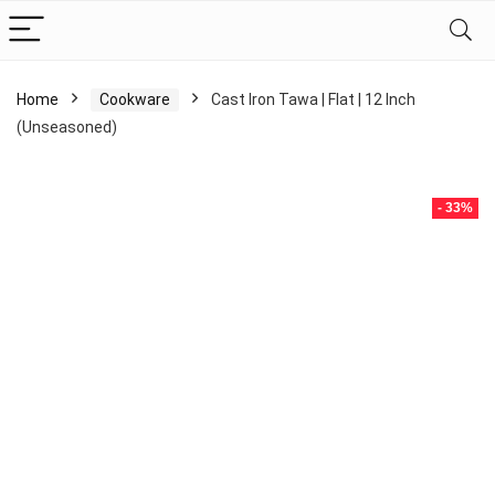
Home
Cookware
Cast Iron Tawa | Flat | 12 Inch
(Unseasoned)
- 33%