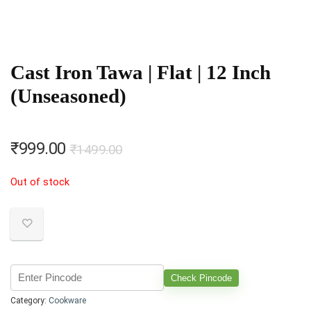
Cast Iron Tawa | Flat | 12 Inch
(Unseasoned)
Original
Current
₹
999.00
₹
1499.00
price
price
Out of stock
was:
is:
₹1499.00.
₹999.00.
Check Pincode
Category:
Cookware