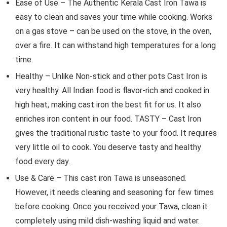
Ease of Use – The Authentic Kerala Cast Iron Tawa is
easy to clean and saves your time while cooking. Works
on a gas stove – can be used on the stove, in the oven,
over a fire. It can withstand high temperatures for a long
time.
Healthy – Unlike Non-stick and other pots Cast Iron is
very healthy. All Indian food is flavor-rich and cooked in
high heat, making cast iron the best fit for us. It also
enriches iron content in our food. TASTY – Cast Iron
gives the traditional rustic taste to your food. It requires
very little oil to cook. You deserve tasty and healthy
food every day.
Use & Care – This cast iron Tawa is unseasoned.
However, it needs cleaning and seasoning for few times
before cooking. Once you received your Tawa, clean it
completely using mild dish-washing liquid and water.