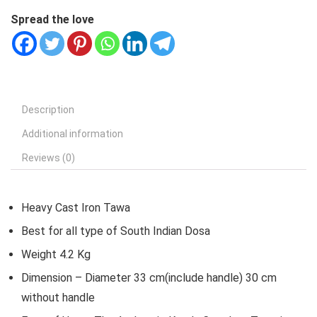
Spread the love
Description
Additional information
Reviews (0)
Heavy Cast Iron Tawa
Best for all type of South Indian Dosa
Weight 4.2 Kg
Dimension – Diameter 33 cm(include handle) 30 cm
without handle