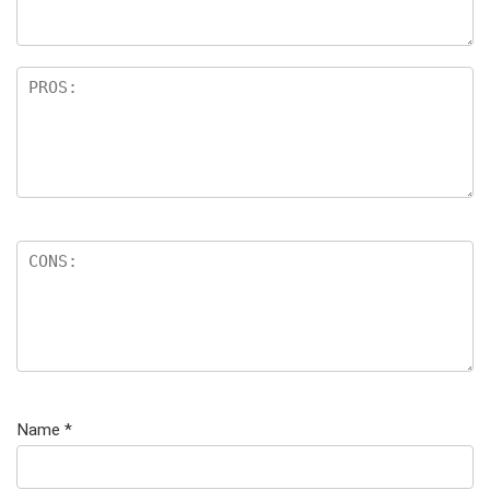
Name
*