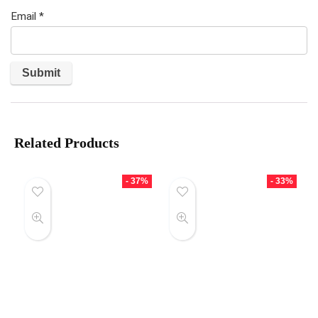
Email
*
Related Products
- 37%
- 33%