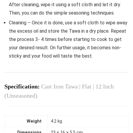
After cleaning, wipe it using a soft cloth and let it dry.
Then, you can do the simple seasoning techniques.
Cleaning – Once it is done, use a soft cloth to wipe away
the excess oil and store the Tawa in a dry place. Repeat
the process 3- 4 times before starting to cook to get
your desired result. On further usage, it becomes non-
sticky and your food will taste the best.
Specification:
Cast Iron Tawa | Flat | 12 Inch
(Unseasoned)
Weight
4.2 kg
Dimensions
23 × 16 × 5.5 cm