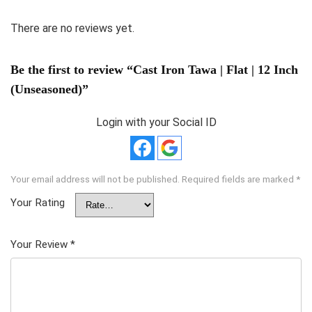
There are no reviews yet.
Be the first to review “Cast Iron Tawa | Flat | 12 Inch
(Unseasoned)”
Login with your Social ID
Your email address will not be published.
Required fields are marked
*
Your Rating
Your Review
*