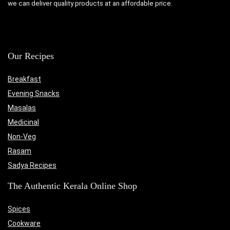
we can deliver quality products at an affordable price.
Our Recipes
Breakfast
Evening Snacks
Masalas
Medicinal
Non-Veg
Rasam
Sadya Recipes
The Authentic Kerala Online Shop
Spices
Cookware