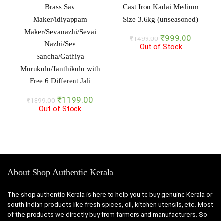
Brass Sav
Cast Iron Kadai Medium
Maker/idiyappam
Size 3.6kg (unseasoned)
Maker/Sevanazhi/Sevai
Original
Current
₹
999.00
₹
1499.00
Nazhi/Sev
Out of Stock
price
price
Sancha/Gathiya
was:
is:
₹1499.00.
₹999.00
Murukulu/Janthikulu with
Free 6 Different Jali
Original
Current
₹
1199.00
₹
1899.00
Out of Stock
price
price
was:
is:
₹1899.00.
₹1199.00.
About Shop Authentic Kerala
The shop authentic Kerala is here to help you to buy genuine Kerala or
south Indian products like fresh spices, oil, kitchen utensils, etc. Most
of the products we directly buy from farmers and manufacturers. So