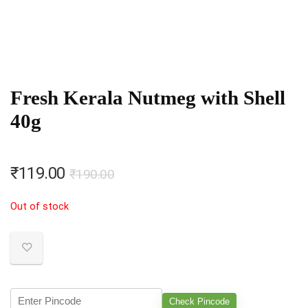
Fresh Kerala Nutmeg with Shell
40g
Original
Current
₹
119.00
₹
190.00
price
price
Out of stock
was:
is:
₹190.00.
₹119.00.
Check Pincode