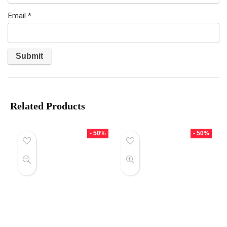
Email
*
Related Products
- 50%
- 50%