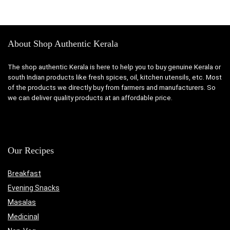
was:
is:
was:
is:
₹199.00.
₹139.00.
₹349.00.
₹229.00
About Shop Authentic Kerala
The shop authentic Kerala is here to help you to buy genuine Kerala or
south Indian products like fresh spices, oil, kitchen utensils, etc. Most
of the products we directly buy from farmers and manufacturers. So
we can deliver quality products at an affordable price.
Our Recipes
Breakfast
Evening Snacks
Masalas
Medicinal