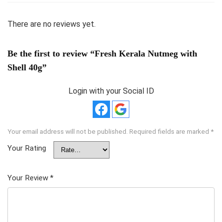
There are no reviews yet.
Be the first to review “Fresh Kerala Nutmeg with
Shell 40g”
Login with your Social ID
Your email address will not be published.
Required fields are marked
*
Your Rating
Your Review
*