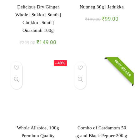
Delicious Dry Ginger
Nutmeg 30g | Jathikka
Whole | Sukku | Sonth |
Original
Current
₹
99.00
₹
199.00
Chukku | Sonti |
price
price
Onashunti 100g
was:
is:
₹199.00.
₹99.00.
Original
Current
₹
149.00
₹
299.00
price
price
was:
is:
₹299.00.
₹149.00.
BEST SELLER
- 40%
Whole Allspice, 100g
Combo of Cardamom 50
Premium Quality
g and Black Pepper 200 g