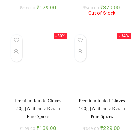
Original
Current
Original
Current
₹
179.00
₹
379.00
₹
299.00
₹
560.00
price
price
Out of Stock
price
price
was:
is:
was:
is:
₹299.00.
₹179.00.
₹560.00.
₹379.00
- 30%
- 34%
Premium Idukki Cloves
Premium Idukki Cloves
50g | Authentic Kerala
100g | Authentic Kerala
Pure Spices
Pure Spices
Original
Current
Original
Current
₹
139.00
₹
229.00
₹
199.00
₹
349.00
price
price
price
price