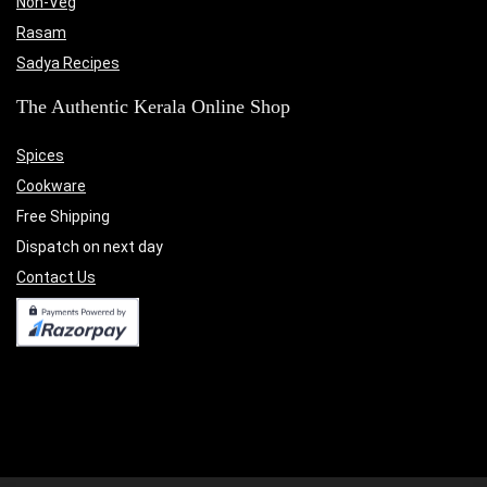
Non-Veg
Rasam
Sadya Recipes
The Authentic Kerala Online Shop
Spices
Cookware
Free Shipping
Dispatch on next day
Contact Us