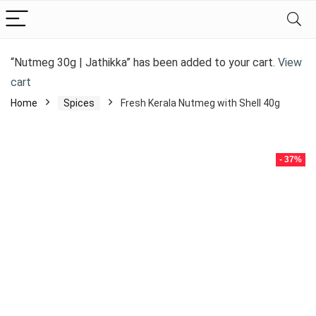
“Nutmeg 30g | Jathikka” has been added to your cart.
View
cart
Home
Spices
Fresh Kerala Nutmeg with Shell 40g
- 37%