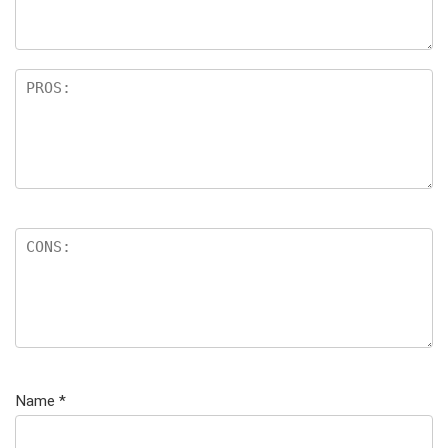
Name
*