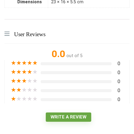
Dimensions
23 × 16 × 5.5 cm
User Reviews
0.0
out of 5
★
★
★
★
★
0
★
★
★
★
★
0
★
★
★
★
★
0
★
★
★
★
★
0
★
★
★
★
★
0
WRITE A REVIEW