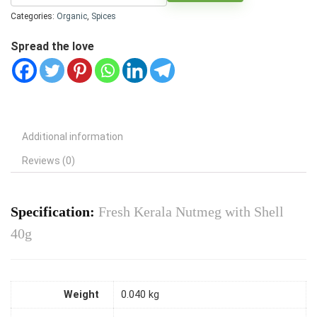
Categories:
Organic
,
Spices
Spread the love
Additional information
Reviews (0)
Specification:
Fresh Kerala Nutmeg with Shell
40g
Weight
0.040 kg