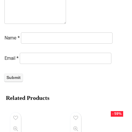
Name
*
Email
*
Related Products
- 59%