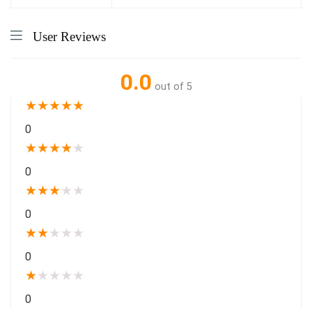
User Reviews
0.0
out of 5
★
★
★
★
★
0
★
★
★
★
★
0
★
★
★
★
★
0
★
★
★
★
★
0
★
★
★
★
★
0