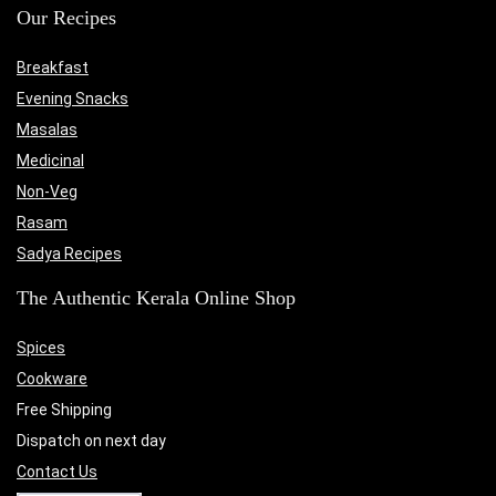
Our Recipes
Breakfast
Evening Snacks
Masalas
Medicinal
Non-Veg
Rasam
Sadya Recipes
The Authentic Kerala Online Shop
Spices
Cookware
Free Shipping
Dispatch on next day
Contact Us