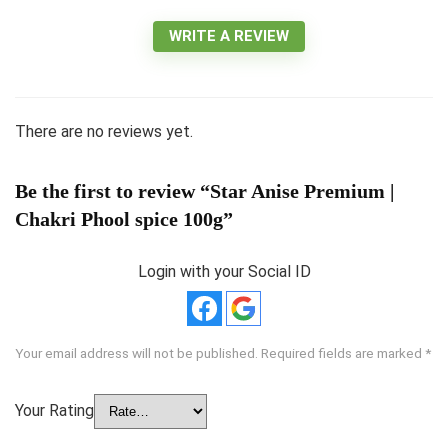
WRITE A REVIEW
There are no reviews yet.
Be the first to review “Star Anise Premium |
Chakri Phool spice 100g”
Login with your Social ID
Your email address will not be published.
Required fields are marked
*
Your Rating