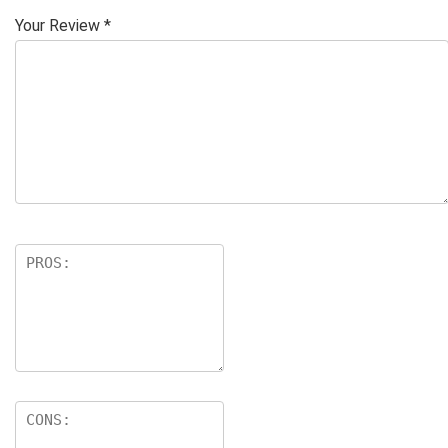
Your Review
*