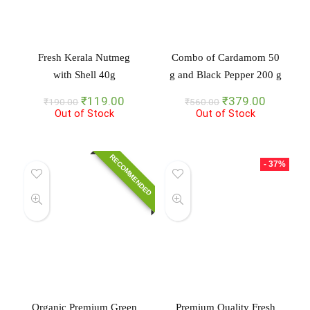
Fresh Kerala Nutmeg
Combo of Cardamom 50
with Shell 40g
g and Black Pepper 200 g
Original
Current
Original
Current
₹
119.00
₹
379.00
₹
190.00
₹
560.00
Out of Stock
price
price
Out of Stock
price
price
was:
is:
was:
is:
₹190.00.
₹119.00.
₹560.00.
₹379.00
RECOMMENDED
- 37%
Organic Premium Green
Premium Quality Fresh