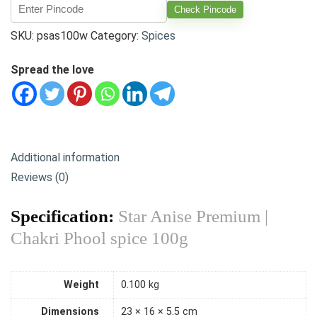
Check Pincode
SKU:
psas100w
Category:
Spices
Spread the love
Additional information
Reviews (0)
Specification:
Star Anise Premium |
Chakri Phool spice 100g
Weight
0.100 kg
Dimensions
23 × 16 × 5.5 cm