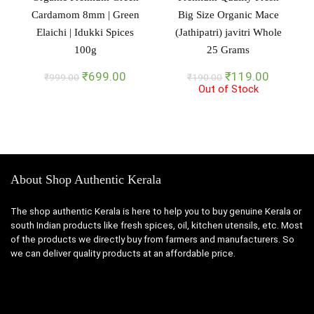
Cardamom 8mm | Green
Big Size Organic Mace
Elaichi | Idukki Spices
(Jathipatri) javitri Whole
100g
25 Grams
Original
Current
Original
Current
₹
699.00
₹
119.00
₹
999.00
₹
190.00
price
price
Out of Stock
price
price
was:
is:
was:
is:
₹999.00.
₹699.00.
₹190.00.
₹119.00
About Shop Authentic Kerala
The shop authentic Kerala is here to help you to buy genuine Kerala or
south Indian products like fresh spices, oil, kitchen utensils, etc. Most
of the products we directly buy from farmers and manufacturers. So
we can deliver quality products at an affordable price.