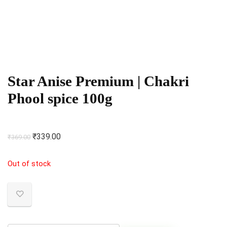
Star Anise Premium | Chakri
Phool spice 100g
Original
Current
₹
339.00
₹
369.00
price
price
Out of stock
was:
is:
₹369.00.
₹339.00.