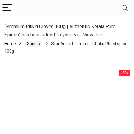
“Premium Idukki Cloves 100g | Authentic Kerala Pure
Spices” has been added to your cart.
View cart
Home
Spices
Star Anise Premium | Chakri Phool spice
100g
- 8%