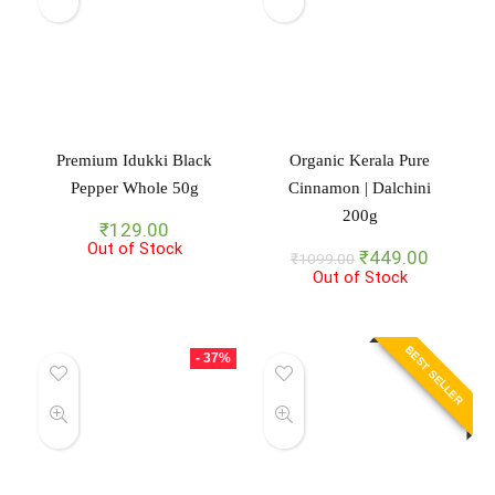
Premium Idukki Black
Organic Kerala Pure
Pepper Whole 50g
Cinnamon | Dalchini
200g
₹
129.00
Out of Stock
Original
Current
₹
449.00
₹
1099.00
Out of Stock
price
price
was:
is:
₹1099.00.
₹449.00
BEST SELLER
- 37%